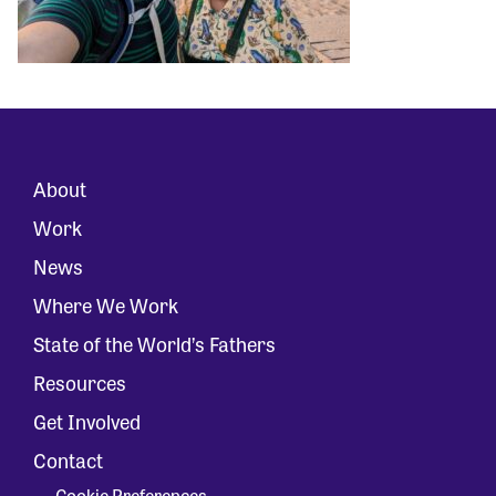
About
Work
News
Where We Work
State of the World’s Fathers
Resources
Get Involved
Contact
Cookie Preferences