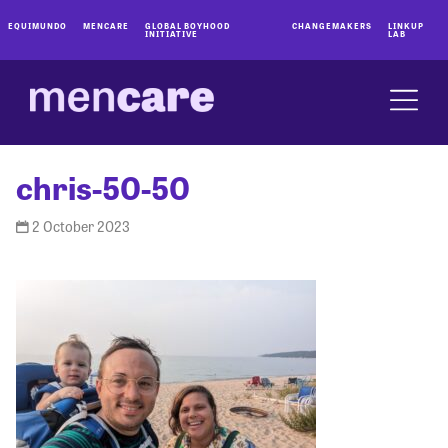
EQUIMUNDO
MENCARE
GLOBAL BOYHOOD
CHANGEMAKERS
LINKUP
INITIATIVE
LAB
chris-50-50
2 October 2023