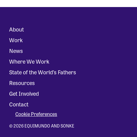
About
Work
News
Where We Work
State of the World’s Fathers
Resources
Get Involved
Contact
Cookie Preferences
© 2026 EQUIMUNDO AND SONKE