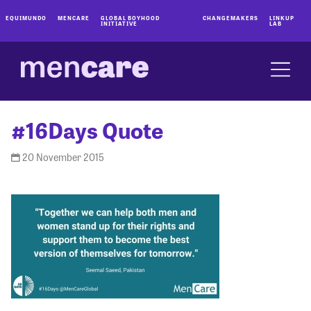
EQUIMUNDO
MENCARE
GLOBAL BOYHOOD
CHANGEMAKERS
LINKUP
INITIATIVE
LAB
#16Days Quote
20 November 2015