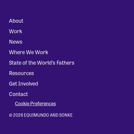
About
Work
News
Where We Work
State of the World’s Fathers
Resources
Get Involved
Contact
Cookie Preferences
© 2026 EQUIMUNDO AND SONKE