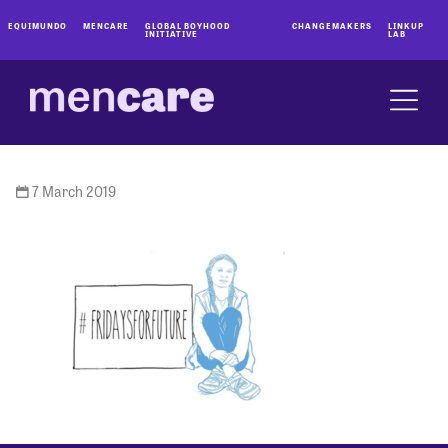
EQUIMUNDO
MENCARE
GLOBAL BOYHOOD
CHANGEMAKERS
LINKUP
INITIATIVE
LAB
7 March 2019