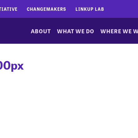
TIATIVE
CHANGEMAKERS
LINKUP LAB
ABOUT
WHAT WE DO
WHERE WE 
00px