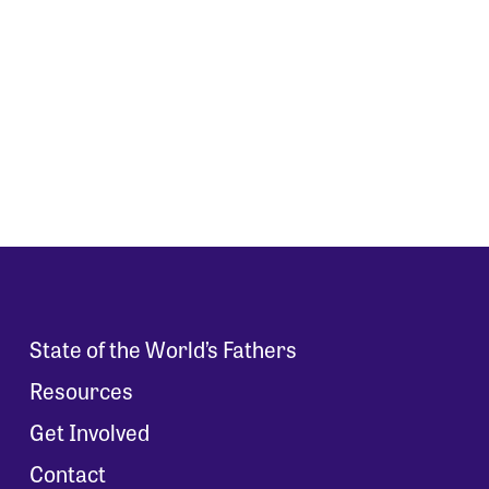
State of the World’s Fathers
Resources
Get Involved
Contact