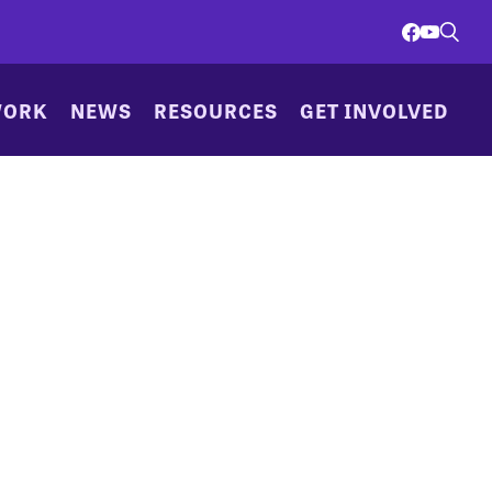
WORK
NEWS
RESOURCES
GET INVOLVED