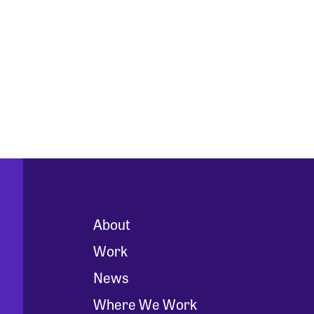
About
Work
News
Where We Work