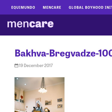
EQUIMUNDO
MENCARE
GLOBAL BOYHOOD INI
Bakhva-Bregvadze-10
19 December 2017