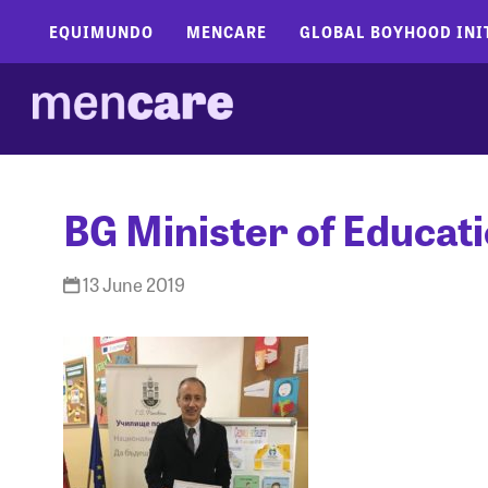
EQUIMUNDO
MENCARE
GLOBAL BOYHOOD INI
BG Minister of Educat
13 June 2019