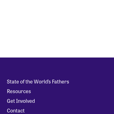
State of the World’s Fathers
Resources
Get Involved
Contact