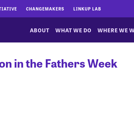
TIATIVE
CHANGEMAKERS
LINKUP LAB
ABOUT
WHAT WE DO
WHERE WE 
ion in the Fathers Week