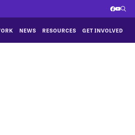
WORK
NEWS
RESOURCES
GET INVOLVED