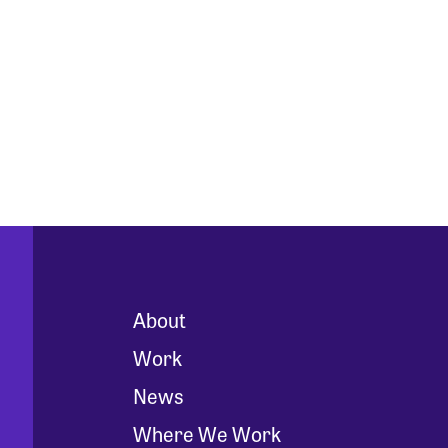
About
Work
News
Where We Work