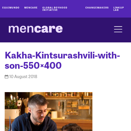
EQUIMUNDO
MENCARE
GLOBAL BOYHOOD
CHANGEMAKERS
LINKUP
INITIATIVE
LAB
Kakha-Kintsurashvili-with-
son-550×400
10 August 2018