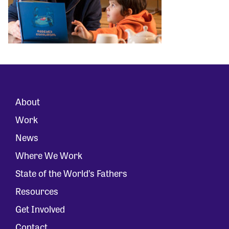
About
Work
News
Where We Work
State of the World’s Fathers
Resources
Get Involved
Contact