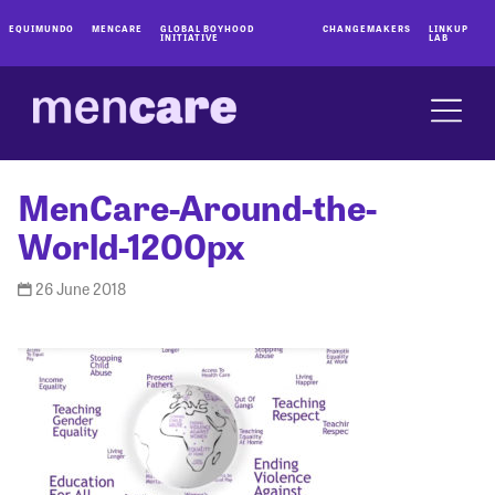
EQUIMUNDO
MENCARE
GLOBAL BOYHOOD
CHANGEMAKERS
LINKUP
INITIATIVE
LAB
MenCare-Around-the-
World-1200px
26 June 2018