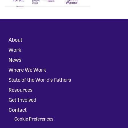
About
Work
News
Where We Work
State of the World’s Fathers
Resources
Get Involved
Contact
Cookie Preferences