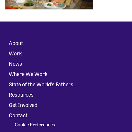
About
Work
News
Where We Work
State of the World’s Fathers
Resources
Get Involved
Contact
Cookie Preferences