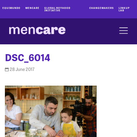
EQUIMUNDO
MENCARE
GLOBAL BOYHOOD
CHANGEMAKERS
LINKUP
INITIATIVE
LAB
DSC_6014
28 June 2017