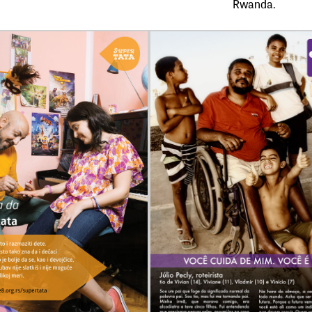
Rwanda.