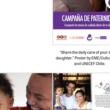
“Share the daily care of your 
daughter.” Poster by EME/Cult
and UNICEF Chile.