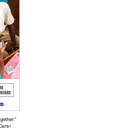
ogether.”
Care+