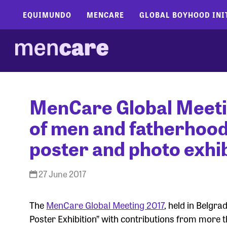
EQUIMUNDO
MENCARE
GLOBAL BOYHOOD INI
MenCare Global Meeti
of men and fatherhoo
poster and photo exhib
27 June 2017
The
MenCare Global Meeting 2017
, held in Belgr
Poster Exhibition” with contributions from more