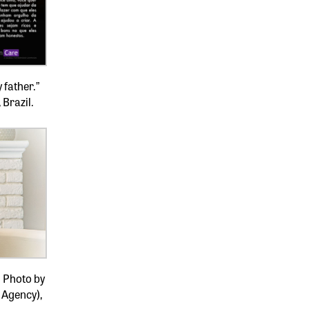
 father.”
 Brazil.
” Photo by
 Agency),