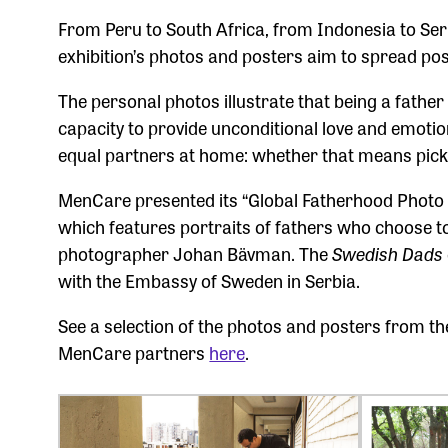
From Peru to South Africa, from Indonesia to Ser
exhibition’s photos and posters aim to spread pos
The personal photos illustrate that being a fath
capacity to provide unconditional love and emotion
equal partners at home: whether that means pick
MenCare presented its “Global Fatherhood Photo 
which features portraits of fathers who choose to
photographer Johan Bävman. The
Swedish Dads
with the Embassy of Sweden in Serbia.
See a selection of the photos and posters from 
MenCare partners
here
.