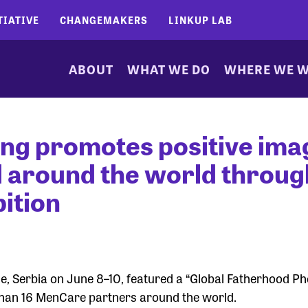
TIATIVE
CHANGEMAKERS
LINKUP LAB
ABOUT
WHAT WE DO
WHERE WE 
ng promotes positive ima
d around the world throug
ition
ade, Serbia on June 8–10, featured a “Global Fatherhood P
 than 16 MenCare partners around the world.