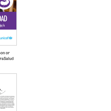
son or
uraSalud