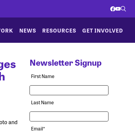
WORK
NEWS
RESOURCES
GET INVOLVED
ges
Newsletter Signup
h
First Name
Last Name
hoto and
Email
*