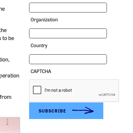
The
Organization
the
s to be
Country
tion,
CAPTCHA
operation
 from