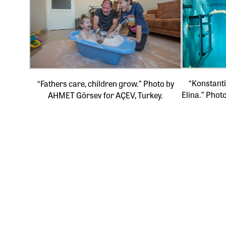
“Konstanti
“Fathers care, children grow.” Photo by
Elina.” Phot
AHMET Görsev for AÇEV, Turkey.