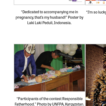
“Dedicated to accompanying me in
“I’m so luck
pregnancy, that’s my husband!” Poster by
Laki Laki Peduli, Indonesia.
“Participants of the contest Responsible
Fatherhood.” Photo by UNFPA, Kyrgyzstan.