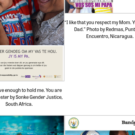
“I like that you respect my Mom. 
Dad.” Photo by Redmas, Punt
Encuentro, Nicaragua.
ve enough to hold me. You are
ster by Sonke Gender Justice,
South Africa.