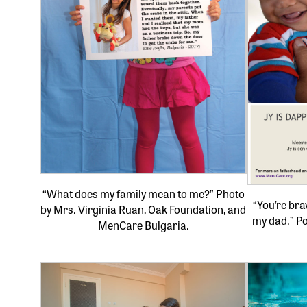
“What does my family mean to me?” Photo
“You’re bra
by Mrs. Virginia Ruan, Oak Foundation, and
my dad.” Po
MenCare Bulgaria.