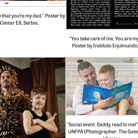
y that you’re my dad.” Poster by
Centar E8, Serbia.
“You take care of me. You are my
Poster by Instituto Equimundo,
“Social event: Daddy, read to me!
UNFPA (Photographer: The Gate