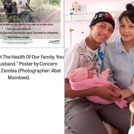
 The Health Of Our Family. You
usband.” Poster by Concern
 Zambia (Photographer: Abel
Mambwe).