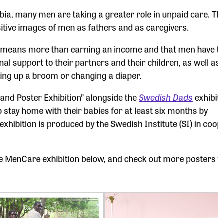
bia, many men are taking a greater role in unpaid care. 
itive images of men as fathers and as caregivers.
er means more than earning an income and that men have 
al support to their partners and their children, as well a
ing up a broom or changing a diaper.
and Poster Exhibition” alongside the
Swedish Dads
exhibi
 stay home with their babies for at least six months by
exhibition is produced by the Swedish Institute (SI) in co
the MenCare exhibition below, and check out more posters