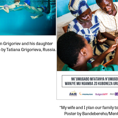
n Grigoriev and his daughter
o by Tatiana Grigorieva, Russia.
“My wife and I plan our family t
Poster by Bandebereho/Men