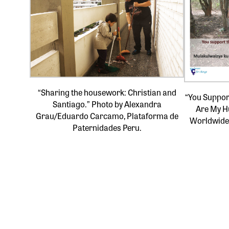
“Sharing the housework: Christian and
“You Support
Santiago.” Photo by Alexandra
Are My H
Grau/Eduardo Carcamo, Plataforma de
Worldwide
Paternidades Peru.