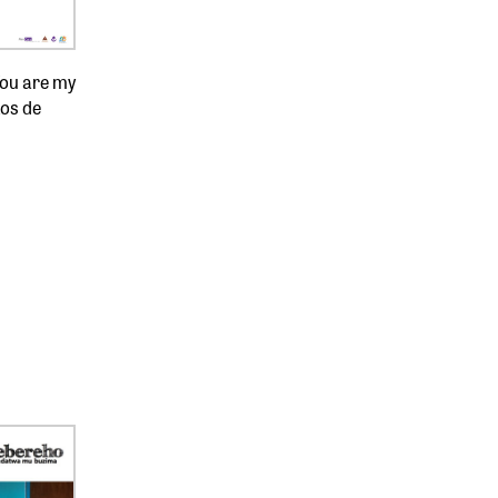
You are my
os de