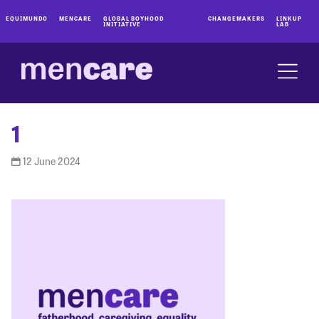
EQUIMUNDO
MENCARE
GLOBAL BOYHOOD
CHANGEMAKERS
LINKUP
INITIATIVE
LAB
1
12 June 2024