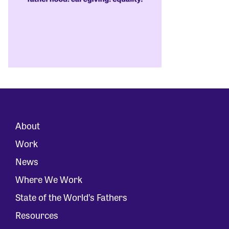
About
Work
News
Where We Work
State of the World’s Fathers
Resources