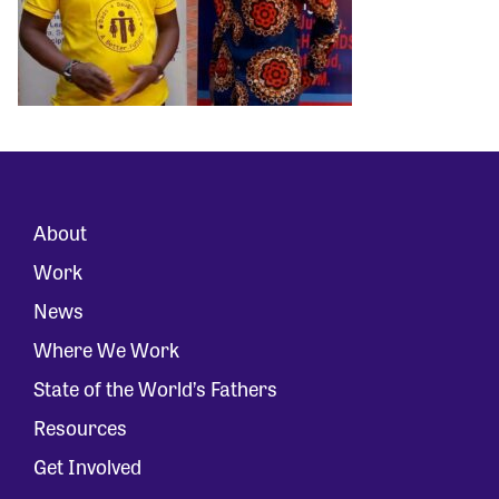
About
Work
News
Where We Work
State of the World’s Fathers
Resources
Get Involved