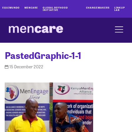
EQUIMUNDO
MENCARE
GLOBAL BOYHOOD
CHANGEMAKERS
LINKUP
INITIATIVE
LAB
PastedGraphic-1-1
15 December 2022