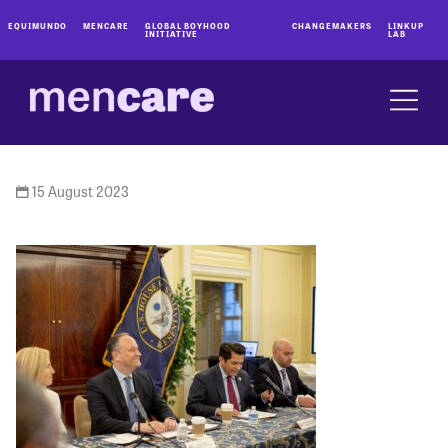
EQUIMUNDO
MENCARE
GLOBAL BOYHOOD
CHANGEMAKERS
LINKUP
INITIATIVE
LAB
15 August 2023