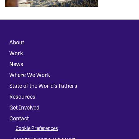
About
Work
News
Where We Work
State of the World’s Fathers
Resources
Get Involved
Contact
Cookie Preferences