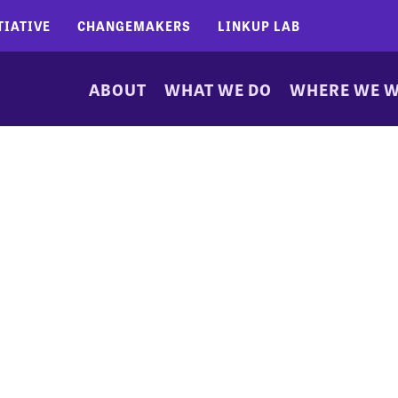
TIATIVE
CHANGEMAKERS
LINKUP LAB
ABOUT
WHAT WE DO
WHERE WE 