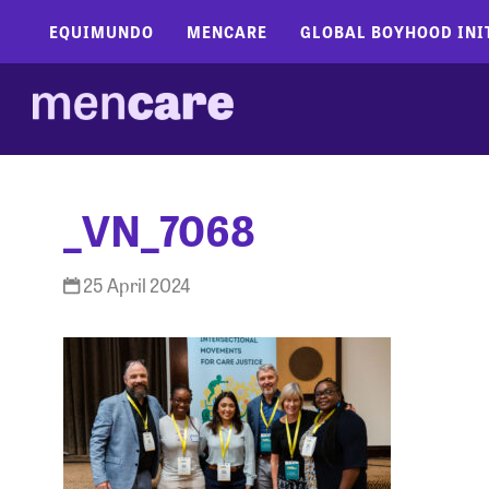
EQUIMUNDO
MENCARE
GLOBAL BOYHOOD INI
_VN_7068
25 April 2024