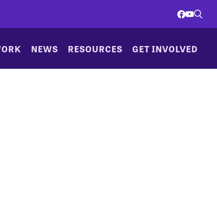
WORK
NEWS
RESOURCES
GET INVOLVED