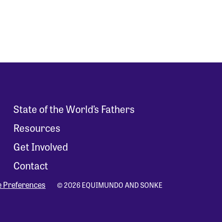
State of the World’s Fathers
Resources
Get Involved
Contact
e Preferences
© 2026 EQUIMUNDO AND SONKE