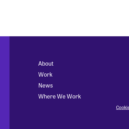
About
Work
News
Where We Work
Cooki