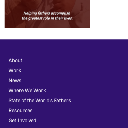
About
Work
News
Where We Work
State of the World’s Fathers
Resources
Get Involved