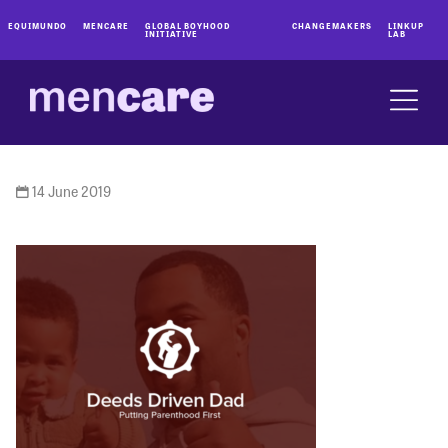
EQUIMUNDO
MENCARE
GLOBAL BOYHOOD
CHANGEMAKERS
LINKUP
INITIATIVE
LAB
14 June 2019