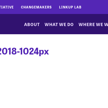
TIATIVE
CHANGEMAKERS
LINKUP LAB
ABOUT
WHAT WE DO
WHERE WE 
2018-1024px