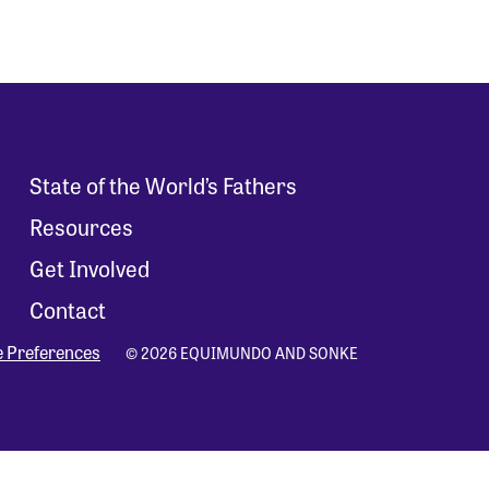
State of the World’s Fathers
Resources
Get Involved
Contact
e Preferences
© 2026 EQUIMUNDO AND SONKE