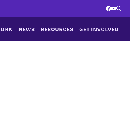
WORK
NEWS
RESOURCES
GET INVOLVED