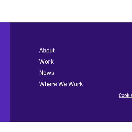
About
Work
News
Where We Work
Cooki