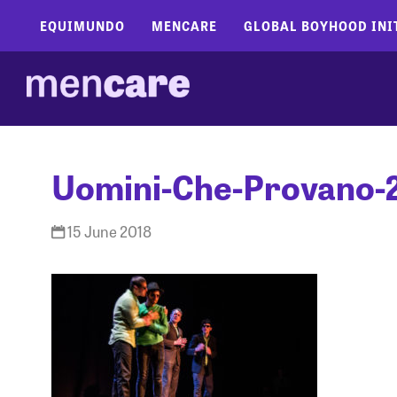
EQUIMUNDO
MENCARE
GLOBAL BOYHOOD INI
Uomini-Che-Provano-
15 June 2018