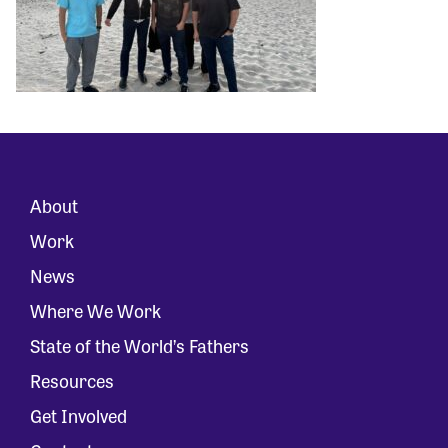
About
Work
News
Where We Work
State of the World’s Fathers
Resources
Get Involved