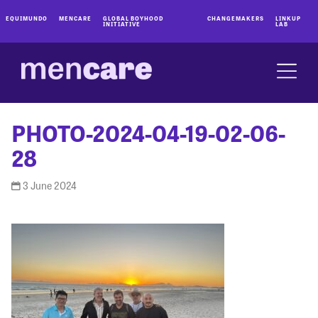
EQUIMUNDO
MENCARE
GLOBAL BOYHOOD
CHANGEMAKERS
LINKUP
INITIATIVE
LAB
PHOTO-2024-04-19-02-06-
28
3 June 2024