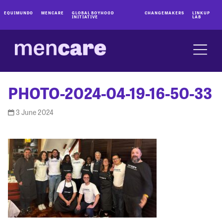
EQUIMUNDO
MENCARE
GLOBAL BOYHOOD
CHANGEMAKERS
LINKUP
INITIATIVE
LAB
PHOTO-2024-04-19-16-50-33
3 June 2024