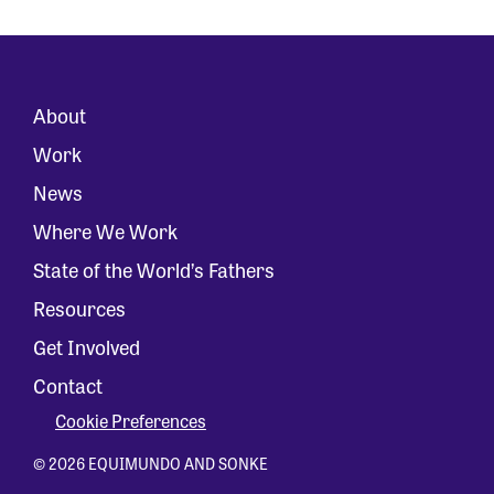
About
Work
News
Where We Work
State of the World’s Fathers
Resources
Get Involved
Contact
Cookie Preferences
© 2026 EQUIMUNDO AND SONKE