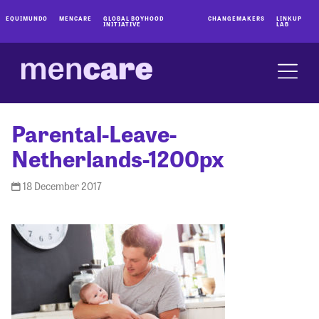
EQUIMUNDO
MENCARE
GLOBAL BOYHOOD
CHANGEMAKERS
LINKUP
INITIATIVE
LAB
Parental-Leave-
Netherlands-1200px
18 December 2017