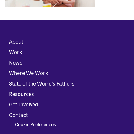
About
Work
News
Where We Work
State of the World’s Fathers
Resources
Get Involved
Contact
Cookie Preferences