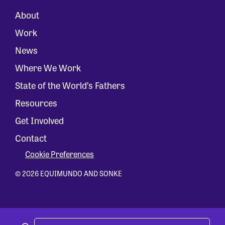
About
Work
News
Where We Work
State of the World’s Fathers
Resources
Get Involved
Contact
Cookie Preferences
© 2026 EQUIMUNDO AND SONKE