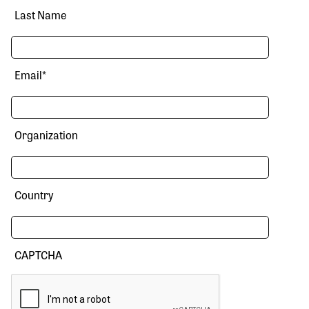
Last Name
Email
*
Organization
Country
CAPTCHA