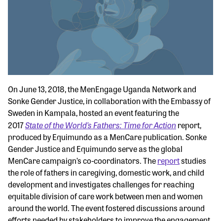
On June 13, 2018, the MenEngage Uganda Network and
Sonke Gender Justice, in collaboration with the Embassy of
Sweden in Kampala, hosted an event featuring the
State of the World’s Fathers: Time for Action
2017
report,
produced by Equimundo as a MenCare publication. Sonke
Gender Justice and Equimundo serve as the global
MenCare campaign’s co-coordinators. The
report
studies
the role of fathers in caregiving, domestic work, and child
development and investigates challenges for reaching
equitable division of care work between men and women
around the world. The event fostered discussions around
efforts needed by stakeholders to improve the engagement