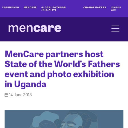
EQUIMUNDO
MENCARE
GLOBAL BOYHOOD
CHANGEMAKERS
LINKUP
INITIATIVE
LAB
MenCare partners host
State of the World’s Fathers
event and photo exhibition
in Uganda
14 June 2018