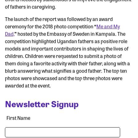
of fathers in caregiving.
The launch of the report was followed by an award
ceremony for the 2018 photo competition
“
Me and My
Dad,
”
hosted by the Embassy of Sweden in Kampala. The
competition highlighted Ugandan fathers as positive role
models and important contributors in shaping the lives of
children. Children were requested to submit a photo of
them doing a favorite activity with their father, along with a
blurb answering what signifies a good father. The top ten
photos were showcased and the top three photos were
awarded at the event.
Newsletter Signup
First Name