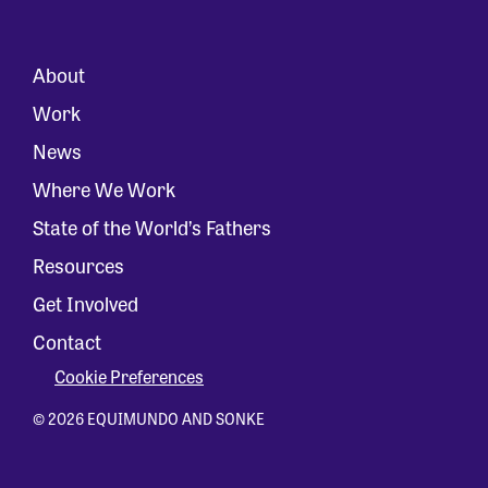
About
Work
News
Where We Work
State of the World’s Fathers
Resources
Get Involved
Contact
Cookie Preferences
© 2026 EQUIMUNDO AND SONKE