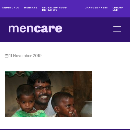
EQUIMUNDO
MENCARE
GLOBAL BOYHOOD
CHANGEMAKERS
LINKUP
INITIATIVE
LAB
11 November 2019