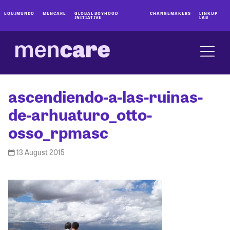
EQUIMUNDO
MENCARE
GLOBAL BOYHOOD
CHANGEMAKERS
LINKUP
INITIATIVE
LAB
ascendiendo-a-las-ruinas-
de-arhuaturo_otto-
osso_rpmasc
13 August 2015