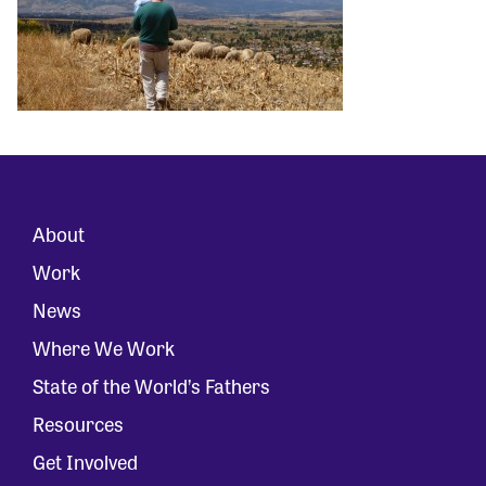
About
Work
News
Where We Work
State of the World’s Fathers
Resources
Get Involved