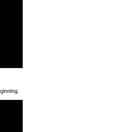
ginning.