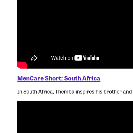
MenCare Short: South Africa
In South Africa, Themba inspires his brother and