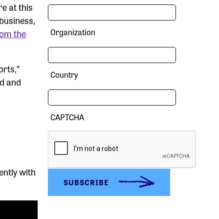
e at this
business,
Organization
rom the
orts,”
Country
od and
CAPTCHA
ently with