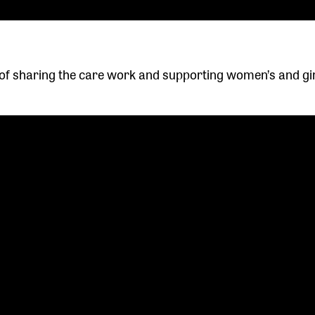
f sharing the care work and supporting women’s and gir