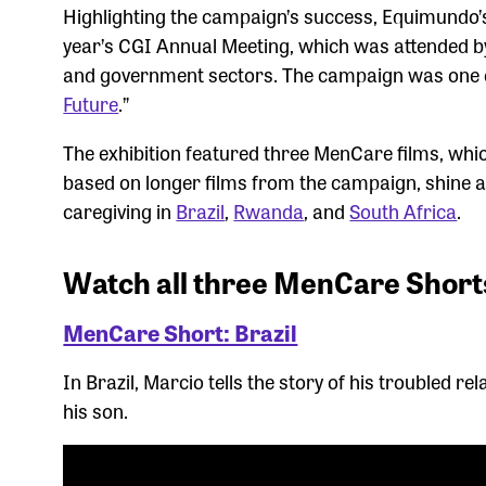
Highlighting the campaign’s success, Equimundo’
year’s CGI Annual Meeting, which was attended b
and government sectors. The campaign was one of e
Future
.”
The exhibition featured three MenCare films, whi
based on longer films from the campaign, shine a
caregiving in
Brazil
,
Rwanda
, and
South Africa
.
Watch all three MenCare Short
MenCare Short: Brazil
In Brazil, Marcio tells the story of his troubled re
his son.