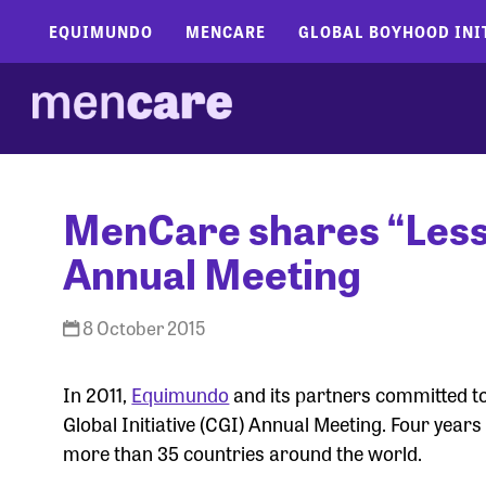
EQUIMUNDO
MENCARE
GLOBAL BOYHOOD INI
MenCare shares “Lesso
Annual Meeting
8 October 2015
In 2011,
Equimundo
and its partners committed to
Global Initiative (CGI) Annual Meeting. Four year
more than 35 countries around the world.