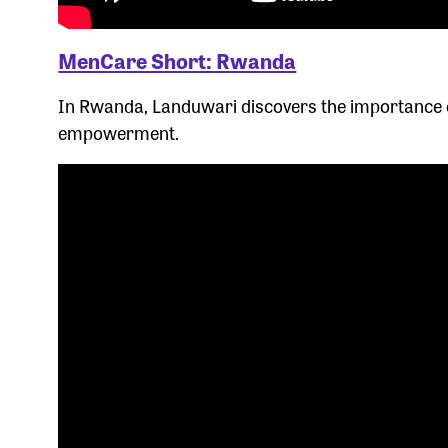
MenCare Short: Rwanda
In Rwanda, Landuwari discovers the importance o
empowerment.