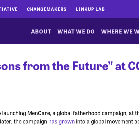
TIATIVE
CHANGEMAKERS
LINKUP LAB
ABOUT
WHAT WE DO
WHERE WE 
ns from the Future” at C
 launching MenCare, a global fatherhood campaign, at th
s later, the campaign
has grown
into a global movement ac