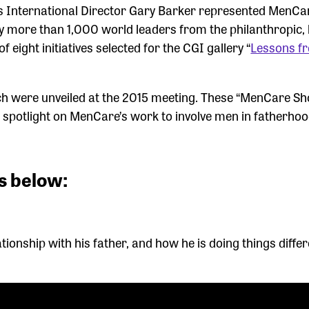
s International Director Gary Barker represented MenCar
y more than 1,000 world leaders from the philanthropic, 
ight initiatives selected for the CGI gallery “
Lessons f
ch were unveiled at the 2015 meeting. These “MenCare Sh
 spotlight on MenCare’s work to involve men in fatherho
s below:
lationship with his father, and how he is doing things differ