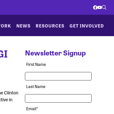
WORK
NEWS
RESOURCES
GET INVOLVED
GI
Newsletter Signup
First Name
Last Name
e Clinton
tive in
Email
*