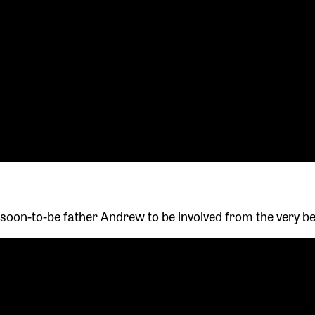
 soon-to-be father Andrew to be involved from the very be