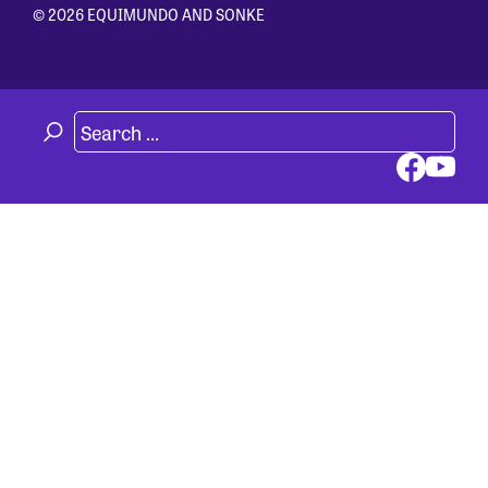
© 2026 EQUIMUNDO AND SONKE