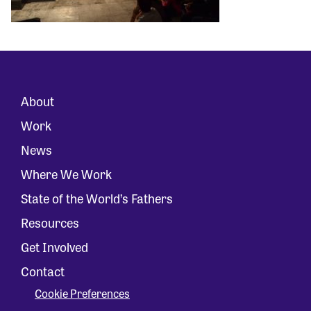
About
Work
News
Where We Work
State of the World’s Fathers
Resources
Get Involved
Contact
Cookie Preferences