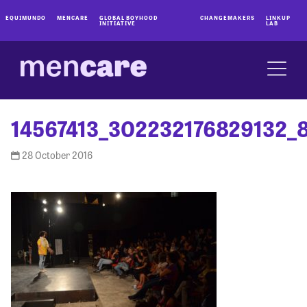
EQUIMUNDO
MENCARE
GLOBAL BOYHOOD
CHANGEMAKERS
LINKUP
INITIATIVE
LAB
14567413_302232176829132_
28 October 2016