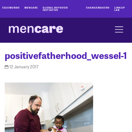
EQUIMUNDO
MENCARE
GLOBAL BOYHOOD
CHANGEMAKERS
LINKUP
INITIATIVE
LAB
positivefatherhood_wessel-1
12 January 2017