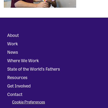
About
Work
News
Where We Work
State of the World’s Fathers
Resources
Get Involved
Contact
Cookie Preferences