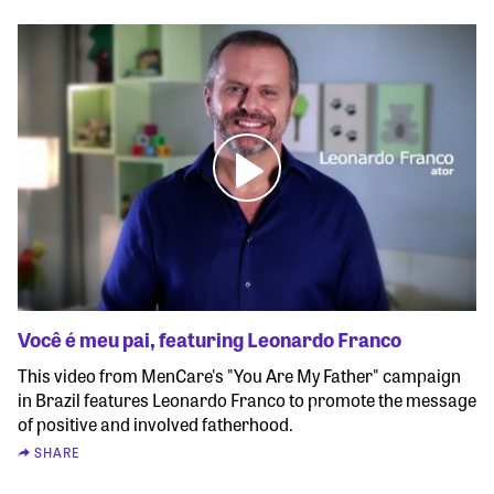
Você é meu pai, featuring Leonardo Franco
This video from MenCare's "You Are My Father" campaign
in Brazil features Leonardo Franco to promote the message
of positive and involved fatherhood.
SHARE