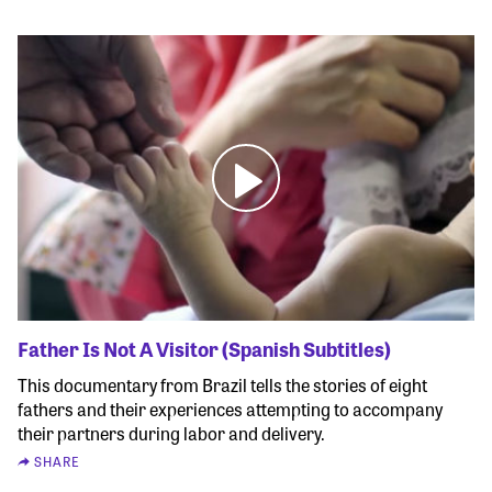
Father Is Not A Visitor (Spanish Subtitles)
This documentary from Brazil tells the stories of eight
fathers and their experiences attempting to accompany
their partners during labor and delivery.
SHARE