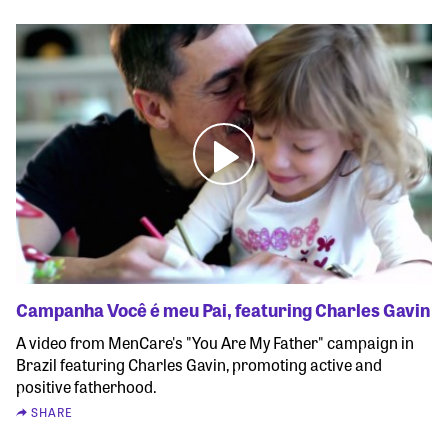
Campanha Você é meu Pai, featuring Charles Gavin
A video from MenCare's "You Are My Father" campaign in
Brazil featuring Charles Gavin, promoting active and
positive fatherhood.
SHARE