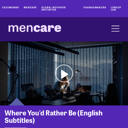
EQUIMUNDO
MENCARE
GLOBAL BOYHOOD
CHANGEMAKERS
LINKUP
INITIATIVE
LAB
Where You'd Rather Be (English
Subtitles)