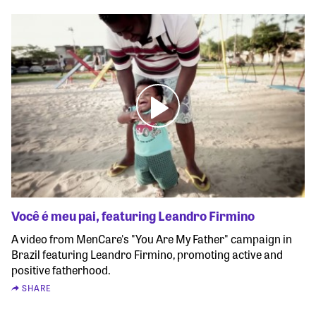
Você é meu pai, featuring Leandro Firmino
A video from MenCare's "You Are My Father" campaign in
Brazil featuring Leandro Firmino, promoting active and
positive fatherhood.
SHARE