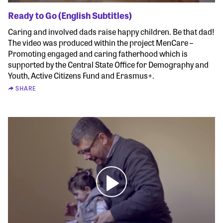
Ready to Go (English Subtitles)
Caring and involved dads raise happy children. Be that dad!
The video was produced within the project MenCare –
Promoting engaged and caring fatherhood which is
supported by the Central State Office for Demography and
Youth, Active Citizens Fund and Erasmus+.
SHARE