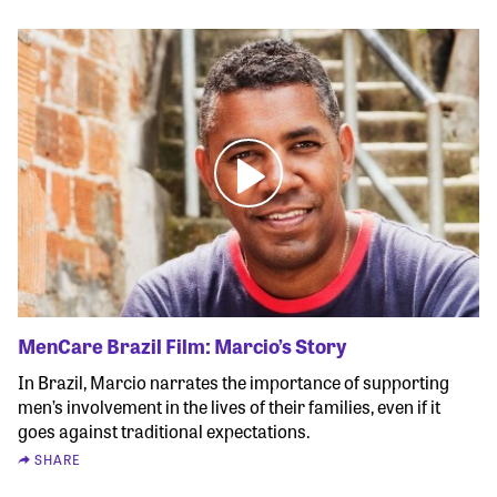
MenCare Brazil Film: Marcio’s Story
In Brazil, Marcio narrates the importance of supporting
men’s involvement in the lives of their families, even if it
goes against traditional expectations.
SHARE