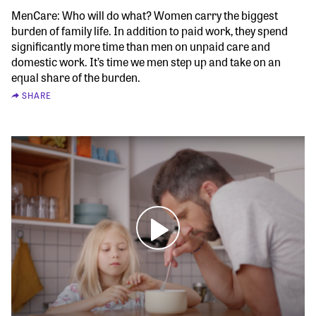
MenCare: Who will do what? Women carry the biggest
burden of family life. In addition to paid work, they spend
significantly more time than men on unpaid care and
domestic work. It’s time we men step up and take on an
equal share of the burden.
SHARE