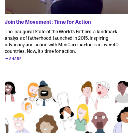
Join the Movement: Time for Action
The inaugural State of the World’s Fathers, a landmark
analysis of fatherhood, launched in 2015, inspiring
advocacy and action with MenCare partners in over 40
countries. Now, it's time for action.
SHARE