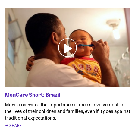
MenCare Short: Brazil
Marcio narrates the importance of men's involvement in
the lives of their children and families, even if it goes against
traditional expectations.
SHARE