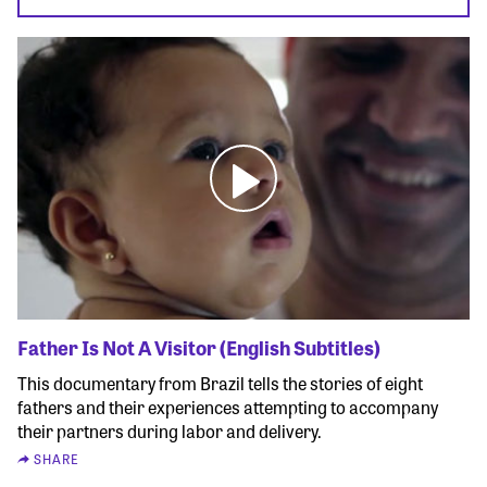
Father Is Not A Visitor (English Subtitles)
This documentary from Brazil tells the stories of eight
fathers and their experiences attempting to accompany
their partners during labor and delivery.
SHARE