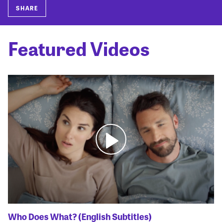
SHARE
Featured Videos
Who Does What? (English Subtitles)