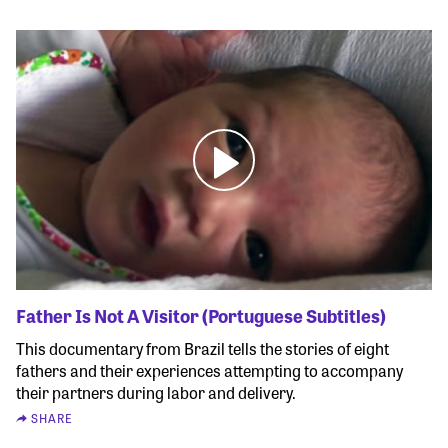
Father Is Not A Visitor (Portuguese Subtitles)
This documentary from Brazil tells the stories of eight
fathers and their experiences attempting to accompany
their partners during labor and delivery.
SHARE