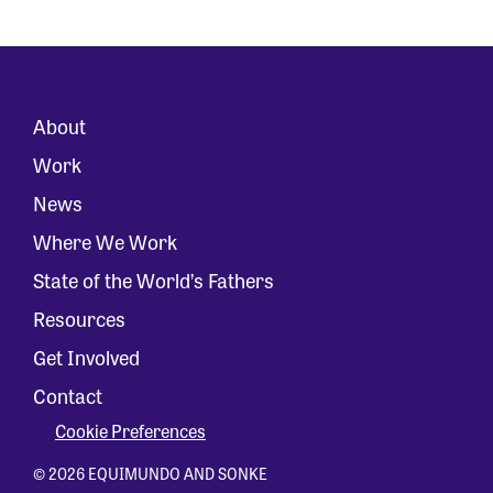
About
Work
News
Where We Work
State of the World’s Fathers
Resources
Get Involved
Contact
Cookie Preferences
© 2026 EQUIMUNDO AND SONKE