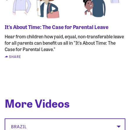
It’s About Time: The Case for Parental Leave
Hear from children how paid, equal, non-transferable leave
for all parents can benefit us all in "It's About Time: The
Case for Parental Leave."
SHARE
More Videos
BRAZIL