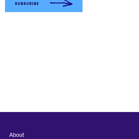
About