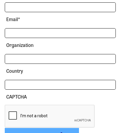
Email
*
Organization
Country
CAPTCHA