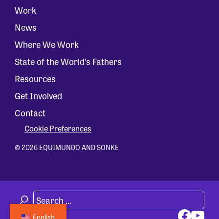
Work
News
Where We Work
State of the World’s Fathers
Resources
Get Involved
Contact
Cookie Preferences
© 2026 EQUIMUNDO AND SONKE
English