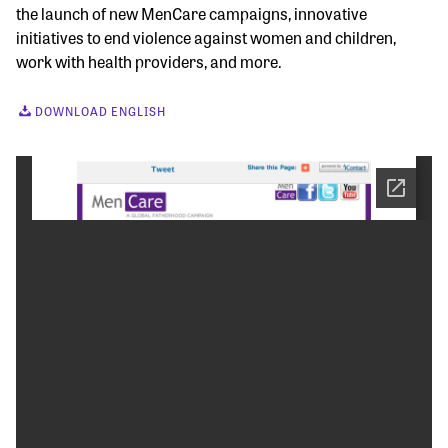
the launch of new MenCare campaigns, innovative
initiatives to end violence against women and children,
work with health providers, and more.
DOWNLOAD ENGLISH