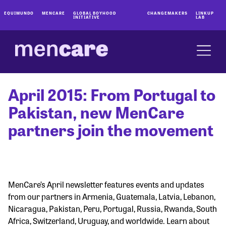
EQUIMUNDO
MENCARE
GLOBAL BOYHOOD
CHANGEMAKERS
LINKUP
INITIATIVE
LAB
April 2015: From Portugal to
Pakistan, new MenCare
partners join the movement
MenCare’s April newsletter features events and updates
from our partners in Armenia, Guatemala, Latvia, Lebanon,
Nicaragua, Pakistan, Peru, Portugal, Russia, Rwanda, South
Africa, Switzerland, Uruguay, and worldwide. Learn about