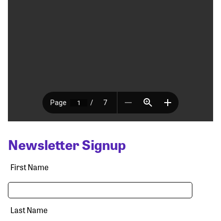
Newsletter Signup
First Name
Last Name