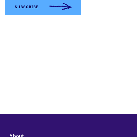
About