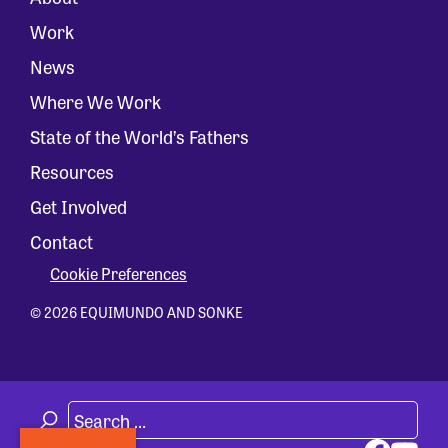
Work
News
Where We Work
State of the World’s Fathers
Resources
Get Involved
Contact
Cookie Preferences
© 2026 EQUIMUNDO AND SONKE