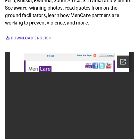
Peru, Russia, Rwanda, South Africa, Sri Lanka and Vietnam.
See award-winning photos, read quotes from on-the-
ground facilitators, learn how MenCare partners are
working to prevent violence, and more.
DOWNLOAD ENGLISH