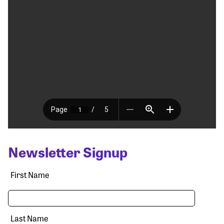
Newsletter Signup
First Name
Last Name