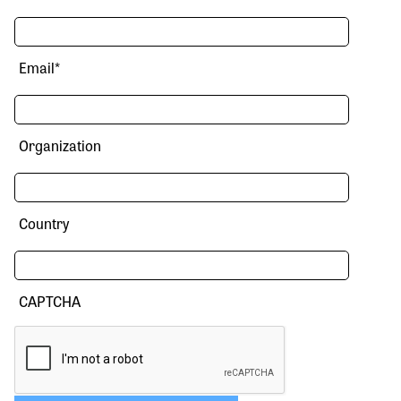
Email
*
Organization
Country
CAPTCHA