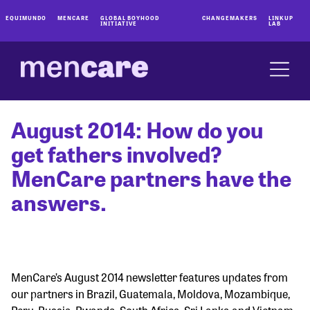
EQUIMUNDO
MENCARE
GLOBAL BOYHOOD
CHANGEMAKERS
LINKUP
INITIATIVE
LAB
August 2014: How do you
get fathers involved?
MenCare partners have the
answers.
MenCare’s August 2014 newsletter features updates from
our partners in Brazil, Guatemala, Moldova, Mozambique,