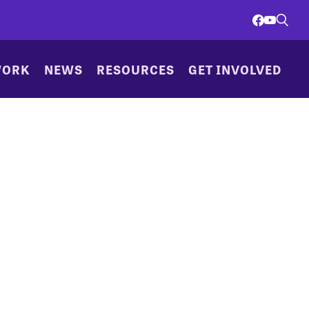
WORK
NEWS
RESOURCES
GET INVOLVED