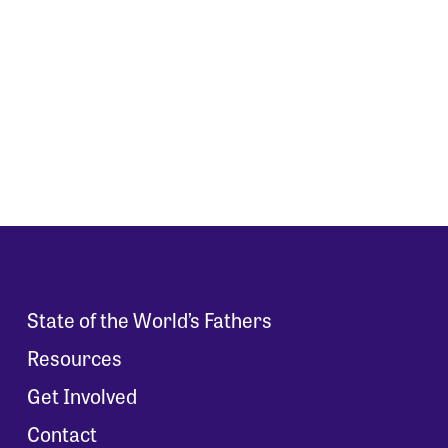
State of the World’s Fathers
Resources
Get Involved
Contact