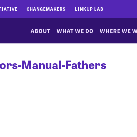
TIATIVE
CHANGEMAKERS
LINKUP LAB
ABOUT
WHAT WE DO
WHERE WE 
tors-Manual-Fathers