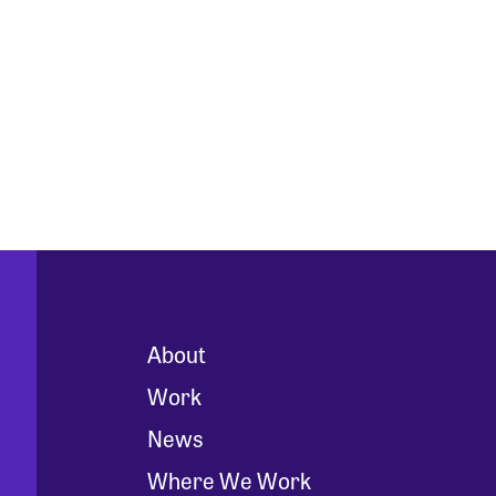
About
Work
News
Where We Work