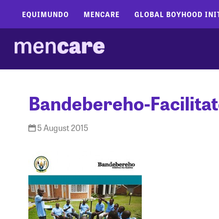
EQUIMUNDO
MENCARE
GLOBAL BOYHOOD INI
Bandebereho-Facilita
5 August 2015