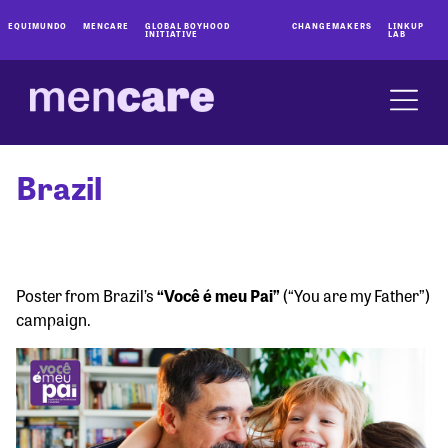
EQUIMUNDO
MENCARE
GLOBAL BOYHOOD
CHANGEMAKERS
LINKUP
INITIATIVE
LAB
Brazil
Poster from Brazil’s
“Você é meu Pai”
(“You are my Father”)
campaign.