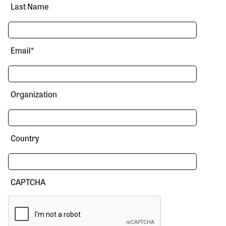
Last Name
Email
*
Organization
Country
CAPTCHA