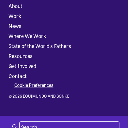
About
Work
News
Where We Work
State of the World’s Fathers
Resources
Get Involved
Contact
Cookie Preferences
© 2026 EQUIMUNDO AND SONKE