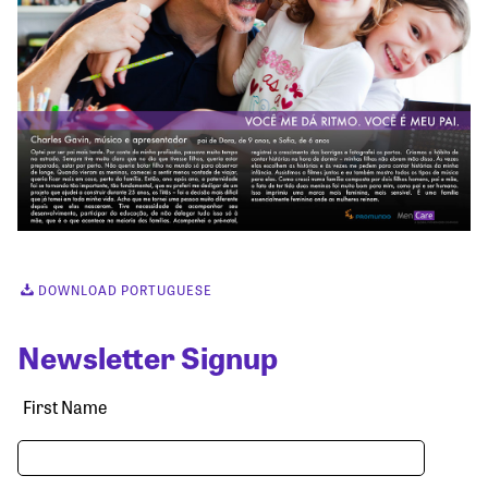
DOWNLOAD PORTUGUESE
Newsletter Signup
First Name