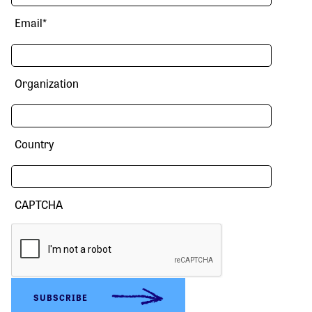
Email
*
Organization
Country
CAPTCHA