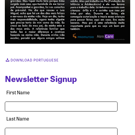
DOWNLOAD PORTUGUESE
Newsletter Signup
First Name
Last Name