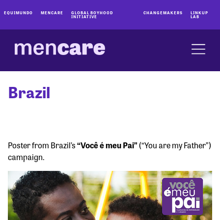
EQUIMUNDO
MENCARE
GLOBAL BOYHOOD
CHANGEMAKERS
LINKUP
INITIATIVE
LAB
Brazil
Poster from Brazil’s
“Você é meu Pai”
(“You are my Father”)
campaign.