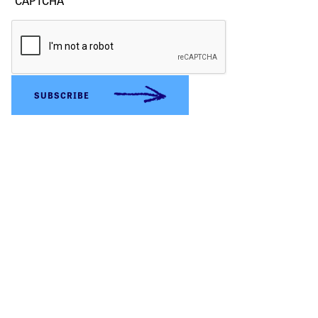
CAPTCHA