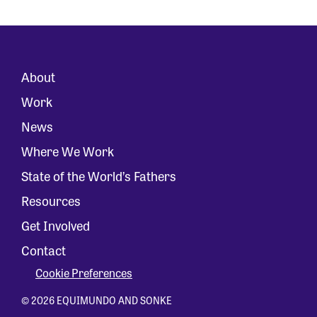
About
Work
News
Where We Work
State of the World’s Fathers
Resources
Get Involved
Contact
Cookie Preferences
© 2026 EQUIMUNDO AND SONKE