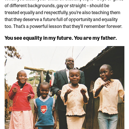
of different backgrounds, gay or straight – should be
treated equally and respectfully, you’re also teaching them
that they deserve a future full of opportunity and equality
too. That’s a powerful lesson that they’ll remember forever.
You see equality in my future. You are my father.