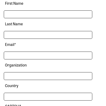
First Name
Last Name
Email
*
Organization
Country