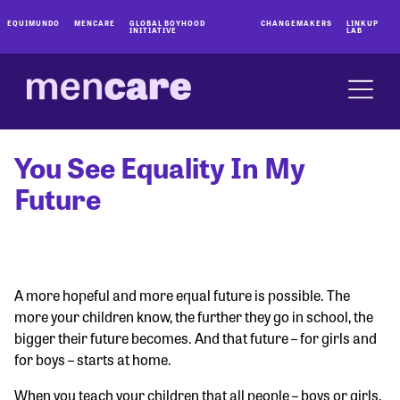
EQUIMUNDO
MENCARE
GLOBAL BOYHOOD
CHANGEMAKERS
LINKUP
INITIATIVE
LAB
You See Equality In My
Future
A more hopeful and more equal future is possible. The
more your children know, the further they go in school, the
bigger their future becomes. And that future – for girls and
for boys – starts at home.
When you teach your children that all people – boys or girls,