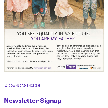
DOWNLOAD ENGLISH
Newsletter Signup