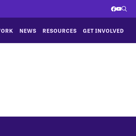
WORK
NEWS
RESOURCES
GET INVOLVED