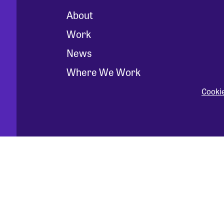
About
Work
News
Where We Work
Cooki