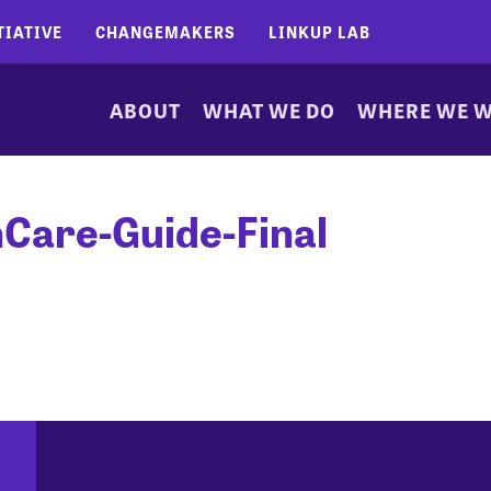
TIATIVE
CHANGEMAKERS
LINKUP LAB
ABOUT
WHAT WE DO
WHERE WE 
Care-Guide-Final