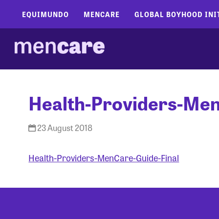
EQUIMUNDO
MENCARE
GLOBAL BOYHOOD INI
Health-Providers-Men
23 August 2018
Health-Providers-MenCare-Guide-Final