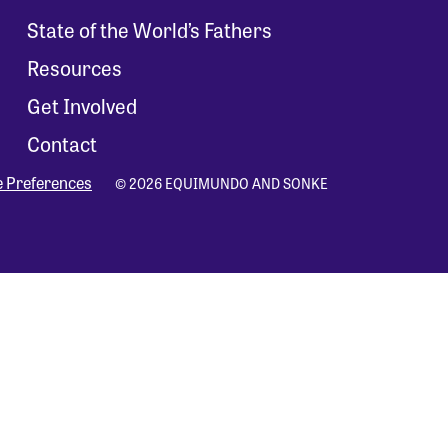
State of the World’s Fathers
Resources
Get Involved
Contact
e Preferences
© 2026 EQUIMUNDO AND SONKE