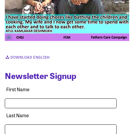
DOWNLOAD ENGLISH
Newsletter Signup
First Name
Last Name