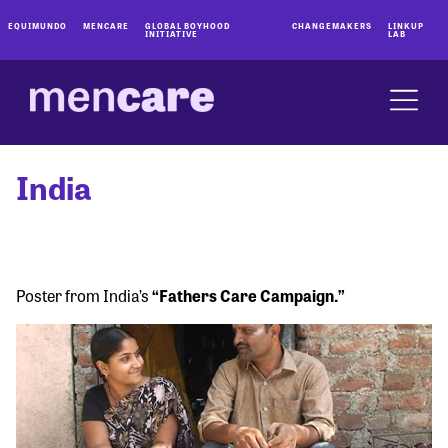
EQUIMUNDO
MENCARE
GLOBAL BOYHOOD
CHANGEMAKERS
LINKUP
INITIATIVE
LAB
India
Poster from India’s
“Fathers Care Campaign.”