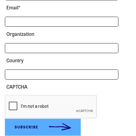
Email
*
Organization
Country
CAPTCHA