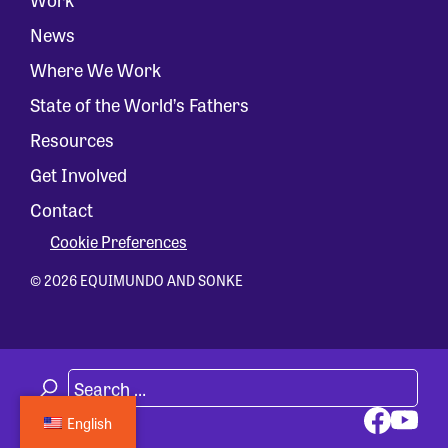
News
Where We Work
State of the World’s Fathers
Resources
Get Involved
Contact
Cookie Preferences
© 2026 EQUIMUNDO AND SONKE
English