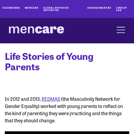
EQUIMUNDO
MENCARE
GLOBAL BOYHOOD
CHANGEMAKERS
LINKUP
INITIATIVE
LAB
Life Stories of Young
Parents
In 2012 and 2013,
REDMAS
(the Masculinity Network for
Gender Equality) worked with young parents to reflect on
the kind of parenting they were practicing and the things
that they should change.