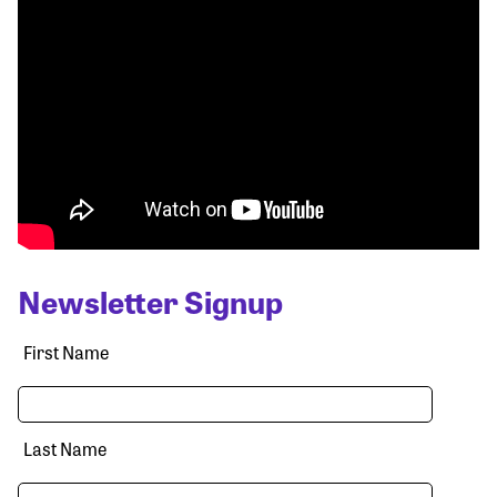
Newsletter Signup
First Name
Last Name