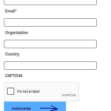
Email
*
Organization
Country
CAPTCHA