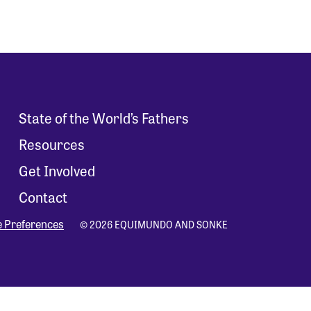
State of the World’s Fathers
Resources
Get Involved
Contact
e Preferences
© 2026 EQUIMUNDO AND SONKE