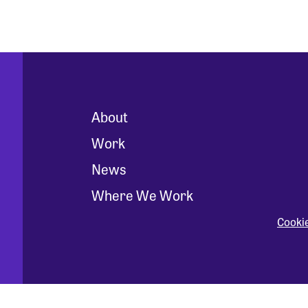
About
Work
News
Where We Work
Cooki