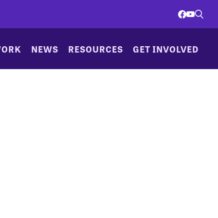
WORK
NEWS
RESOURCES
GET INVOLVED