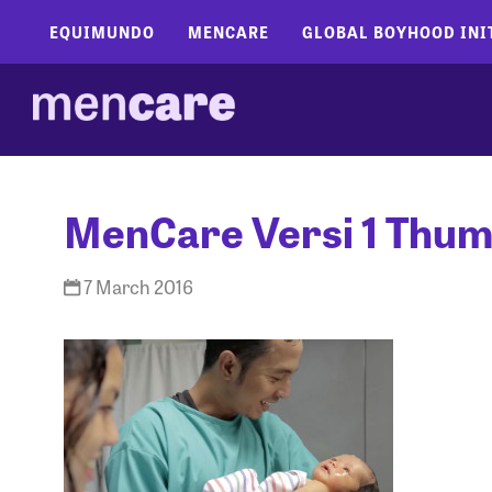
EQUIMUNDO
MENCARE
GLOBAL BOYHOOD INI
MenCare Versi 1 Thum
7 March 2016