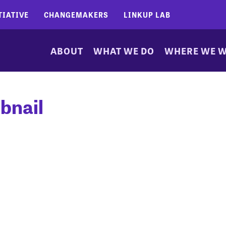
TIATIVE
CHANGEMAKERS
LINKUP LAB
ABOUT
WHAT WE DO
WHERE WE 
bnail