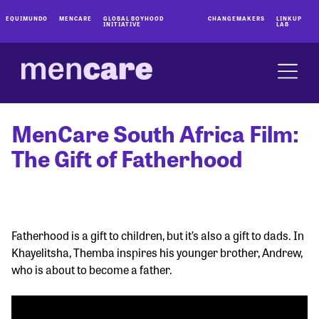
EQUIMUNDO
MENCARE
GLOBAL BOYHOOD
CHANGEMAKERS
LINKUP
INITIATIVE
LAB
MenCare South Africa Film:
The Gift of Fatherhood
Fatherhood is a gift to children, but it’s also a gift to dads. In
Khayelitsha, Themba inspires his younger brother, Andrew,
who is about to become a father.