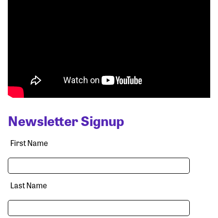
Newsletter Signup
First Name
Last Name