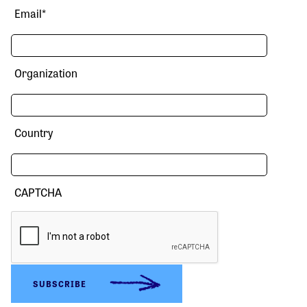
Email
*
Organization
Country
CAPTCHA