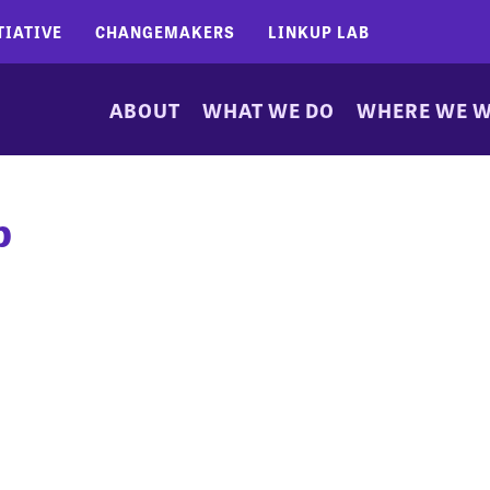
TIATIVE
CHANGEMAKERS
LINKUP LAB
ABOUT
WHAT WE DO
WHERE WE 
b