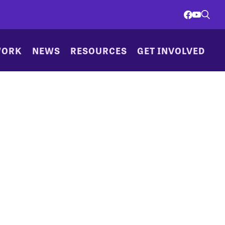
WORK
NEWS
RESOURCES
GET INVOLVED