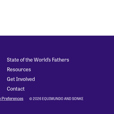
State of the World’s Fathers
Resources
Get Involved
Contact
e Preferences
© 2026 EQUIMUNDO AND SONKE