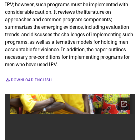
IPV; however, such programs must be implemented with
considerable caution. It reviews the literature on
approaches and common program components;
summarizes the emerging evidence, including evaluation
trends; and discusses the challenges of implementing such
programs, as well as alternative models for holding men
accountable for violence. In addition, the paper outlines
necessary pre-conditions for implementing programs for
men who have used IPV.
DOWNLOAD ENGLISH