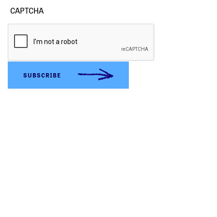
CAPTCHA