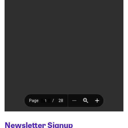
Newsletter Signup