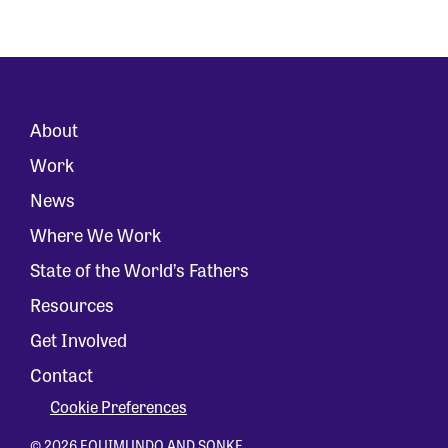
About
Work
News
Where We Work
State of the World’s Fathers
Resources
Get Involved
Contact
Cookie Preferences
© 2026 EQUIMUNDO AND SONKE