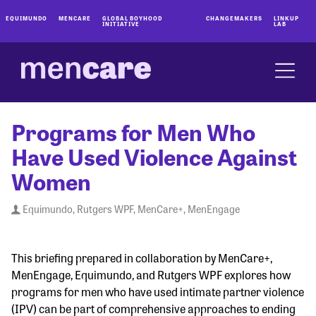
EQUIMUNDO
MENCARE
GLOBAL BOYHOOD
CHANGEMAKERS
LINKUP
INITIATIVE
LAB
Programs for Men Who
Have Used Violence Against
Women
Equimundo, Rutgers WPF, MenCare+, MenEngage
This briefing prepared in collaboration by MenCare+,
MenEngage, Equimundo, and Rutgers WPF explores how
programs for men who have used intimate partner violence
(IPV) can be part of comprehensive approaches to ending