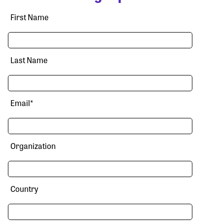
First Name
Last Name
Email
*
Organization
Country