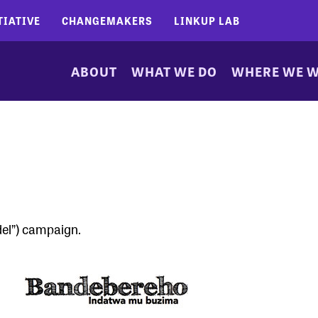
TIATIVE
CHANGEMAKERS
LINKUP LAB
ABOUT
WHAT WE DO
WHERE WE 
el”) campaign.