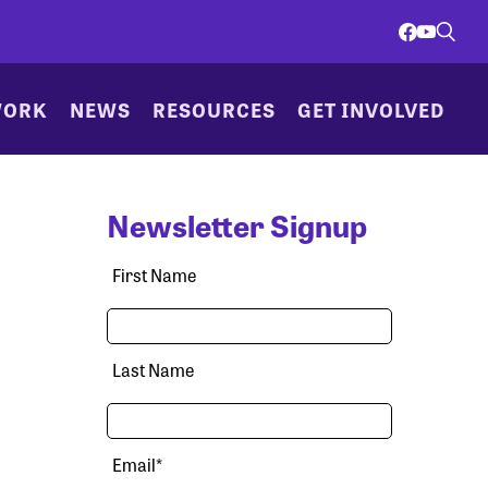
WORK
NEWS
RESOURCES
GET INVOLVED
Newsletter Signup
First Name
Last Name
Email
*