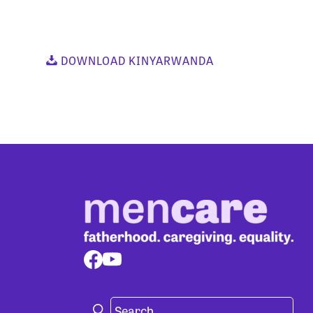
DOWNLOAD KINYARWANDA