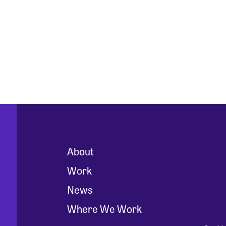
About
Work
News
Where We Work