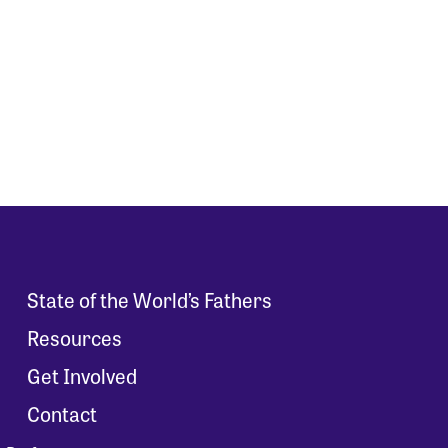
State of the World’s Fathers
Resources
Get Involved
Contact