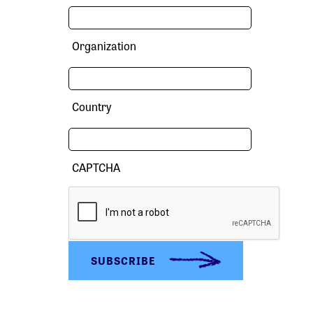
Organization
Country
CAPTCHA