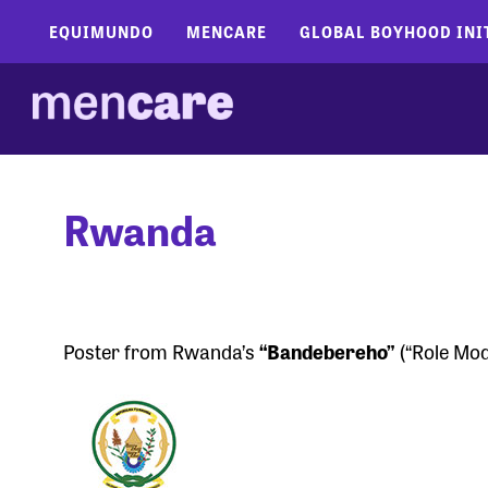
EQUIMUNDO
MENCARE
GLOBAL BOYHOOD INI
Rwanda
Poster from Rwanda’s
“Bandebereho”
(“Role Mod