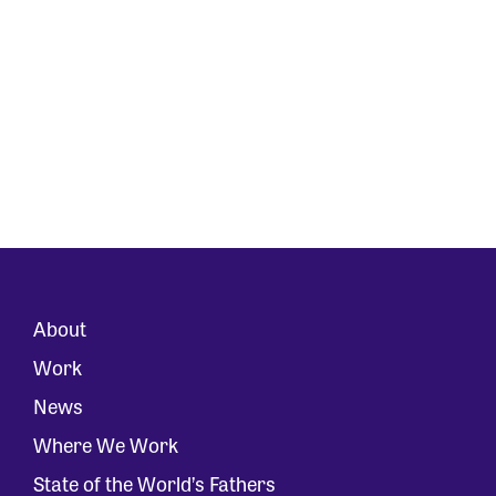
About
Work
News
Where We Work
State of the World’s Fathers