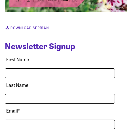
DOWNLOAD SERBIAN
Newsletter Signup
First Name
Last Name
Email
*