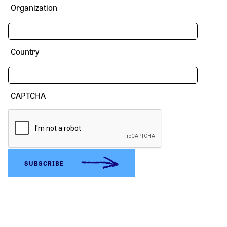
Organization
Country
CAPTCHA