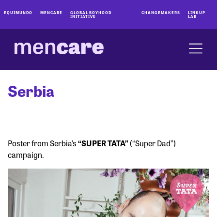
EQUIMUNDO
MENCARE
GLOBAL BOYHOOD
CHANGEMAKERS
LINKUP
INITIATIVE
LAB
Serbia
Poster from Serbia’s
“SUPER TATA”
(“Super Dad”)
campaign.