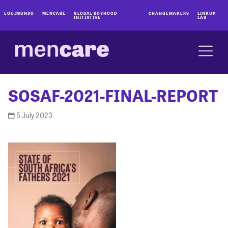
EQUIMUNDO
MENCARE
GLOBAL BOYHOOD
CHANGEMAKERS
LINKUP
INITIATIVE
LAB
SOSAF-2021-FINAL-REPORT
5 July 2023