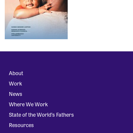
About
Work
News
Where We Work
State of the World’s Fathers
Resources