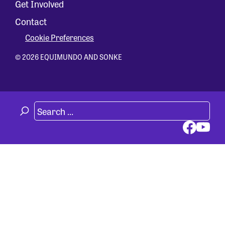
Get Involved
Contact
Cookie Preferences
© 2026 EQUIMUNDO AND SONKE