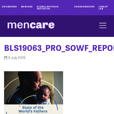
EQUIMUNDO
MENCARE
GLOBAL BOYHOOD
CHANGEMAKERS
LINKUP
INITIATIVE
LAB
BLS19063_PRO_SOWF_REPO
8 July 2019