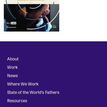
About
Work
News
Where We Work
State of the World’s Fathers
Resources