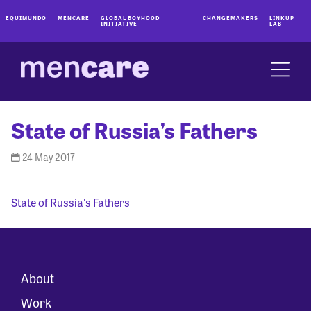
EQUIMUNDO
MENCARE
GLOBAL BOYHOOD
CHANGEMAKERS
LINKUP
INITIATIVE
LAB
State of Russia’s Fathers
24 May 2017
State of Russia's Fathers
About
Work