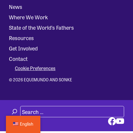
News
Where We Work
State of the World’s Fathers
Resources
Get Involved
Contact
Cookie Preferences
© 2026 EQUIMUNDO AND SONKE
English