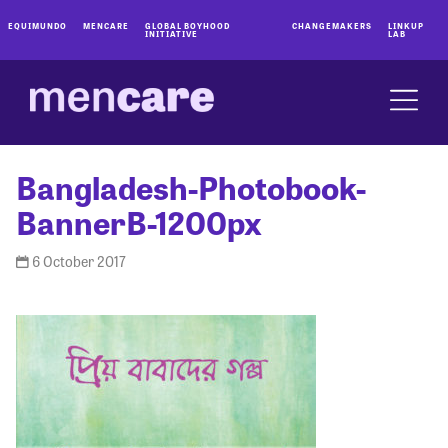
EQUIMUNDO
MENCARE
GLOBAL BOYHOOD
CHANGEMAKERS
LINKUP
INITIATIVE
LAB
Bangladesh-Photobook-
BannerB-1200px
6 October 2017