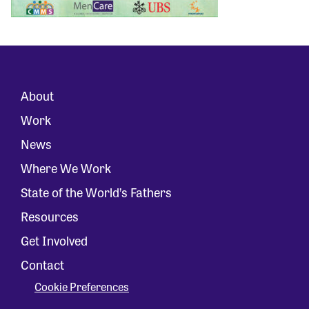
About
Work
News
Where We Work
State of the World’s Fathers
Resources
Get Involved
Contact
Cookie Preferences