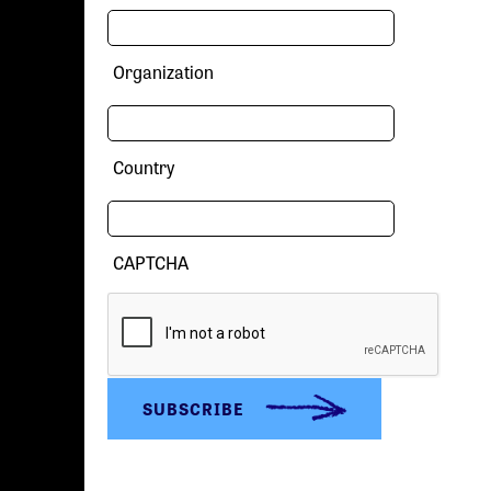
Organization
Country
CAPTCHA