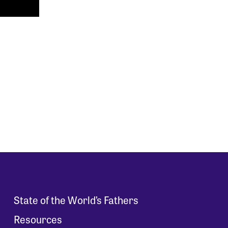
State of the World’s Fathers
Resources