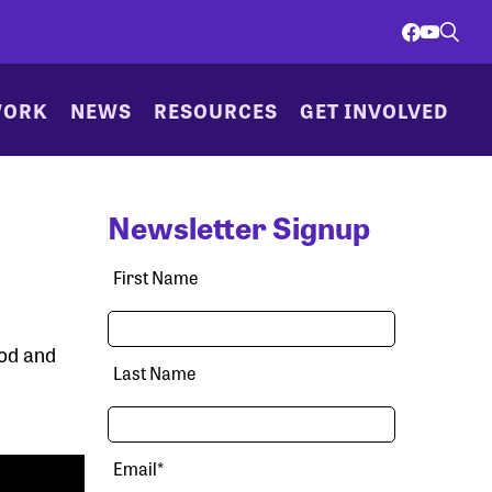
WORK
NEWS
RESOURCES
GET INVOLVED
Newsletter Signup
First Name
ood and
Last Name
Email
*