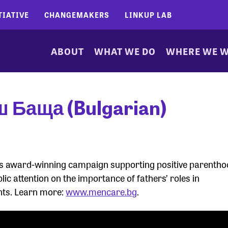
TIATIVE
CHANGEMAKERS
LINKUP LAB
ABOUT
WHAT WE DO
WHERE WE 
ш Баща (Bulgarian)
 its award-winning campaign supporting positive parenth
lic attention on the importance of fathers’ roles in
nts. Learn more:
www.mencare.bg
.