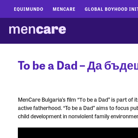
EQUIMUNDO
MENCARE
GLOBAL BOYHOOD INI
To be a Dad – Да бъде
MenCare Bulgaria’s film “Тo be a Dad” is part of
active fatherhood. “To be a Dad” aims to focus pub
child development in nonviolent family environme