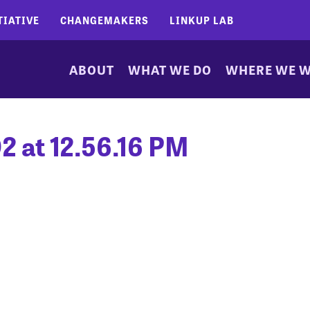
TIATIVE
CHANGEMAKERS
LINKUP LAB
ABOUT
WHAT WE DO
WHERE WE 
2 at 12.56.16 PM