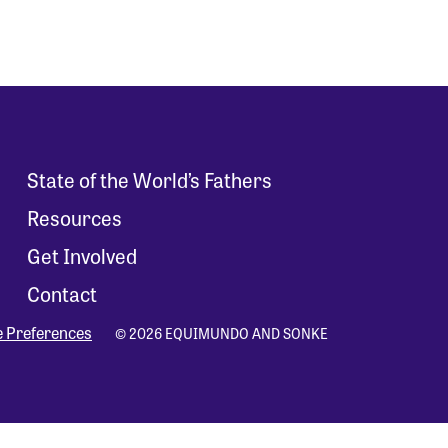
State of the World’s Fathers
Resources
Get Involved
Contact
e Preferences
© 2026 EQUIMUNDO AND SONKE