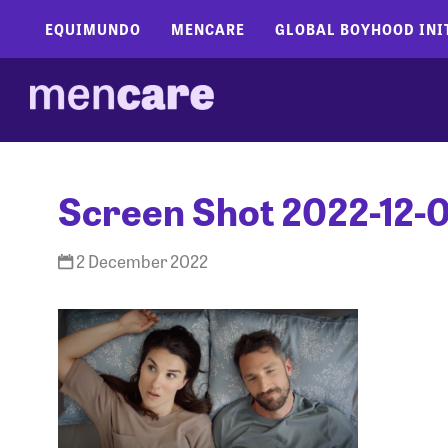
EQUIMUNDO
MENCARE
GLOBAL BOYHOOD INI
Screen Shot 2022-12-0
2 December 2022