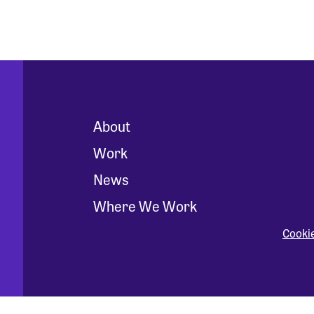
About
Work
News
Where We Work
Cooki