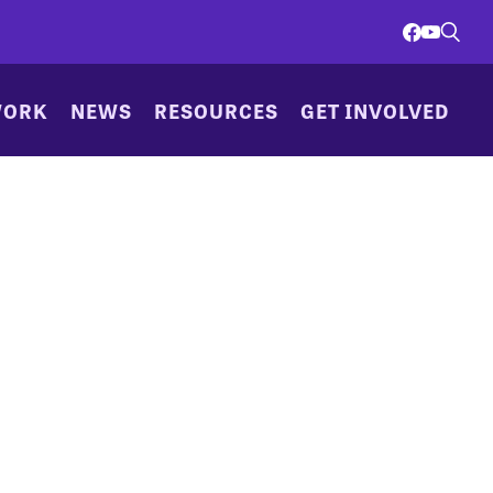
WORK
NEWS
RESOURCES
GET INVOLVED