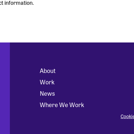
ct information.
About
Work
News
Where We Work
Cooki