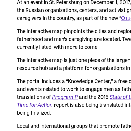
At an event in St. Petersburg on December 1, 201
the Russian organizations, centers, and activist
caregivers in the country, as part of the new “
Отц
The interactive map pinpoints the cities and regio
fatherhood and men’s caregiving are located. Twe
currently listed, with more to come.
The interactive map is just one piece of the larg
resource hub and a platform for organizations in
The portal includes a “Knowledge Center,” a free 
and events related to work to engage men as fath
translations of
Program P
and the 2015
State of 
Time for Action
report is also being translated in
being finalized.
Local and international groups that promote father