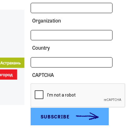
Organization
Country
CAPTCHA