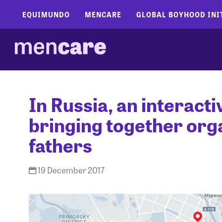
EQUIMUNDO
MENCARE
GLOBAL BOYHOOD INI
In Russia, an interact
bringing together org
fathers
19 December 2017