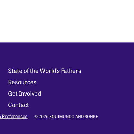
State of the World’s Fathers
Resources
Get Involved
Contact
e Preferences
© 2026 EQUIMUNDO AND SONKE