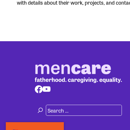
with details about their work, projects, and conta