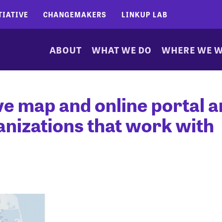
TIATIVE
CHANGEMAKERS
LINKUP LAB
ABOUT
WHAT WE DO
WHERE WE 
ive map and online portal a
anizations that work with