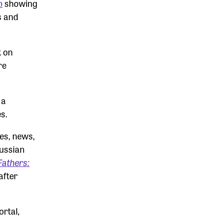
p
showing
s and
k on
re
 a
s.
ies, news,
Russian
Fathers:
after
ortal,