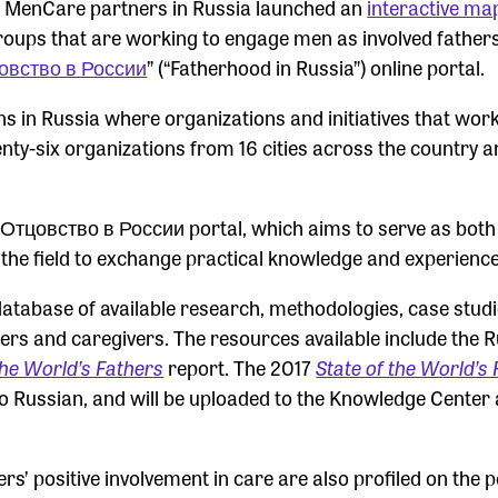
7, MenCare partners in Russia launched an
interactive ma
 groups that are working to engage men as involved father
овство в России
” (“Fatherhood in Russia”) online portal.
ns in Russia where organizations and initiatives that wor
nty-six organizations from 16 cities across the country a
er Отцовство в России portal, which aims to serve as both
 the field to exchange practical knowledge and experience
database of available research, methodologies, case stud
ers and caregivers. The resources available include the 
the World’s Fathers
report. The 2017
State of the World’s 
to Russian, and will be uploaded to the Knowledge Center 
s’ positive involvement in care are also profiled on the p