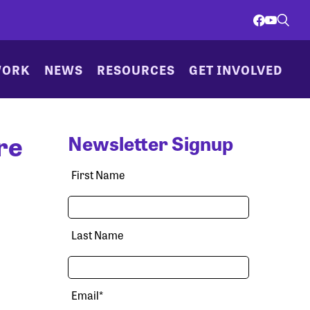
WORK
NEWS
RESOURCES
GET INVOLVED
re
Newsletter Signup
First Name
Last Name
Email
*