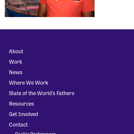
About
Work
News
Where We Work
State of the World’s Fathers
Resources
Get Involved
Contact
Cookie Preferences