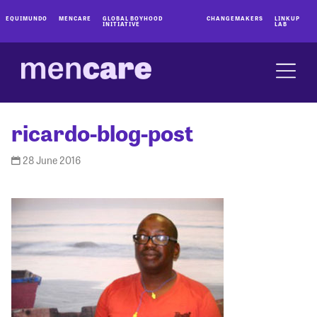
EQUIMUNDO
MENCARE
GLOBAL BOYHOOD
CHANGEMAKERS
LINKUP
INITIATIVE
LAB
ricardo-blog-post
28 June 2016