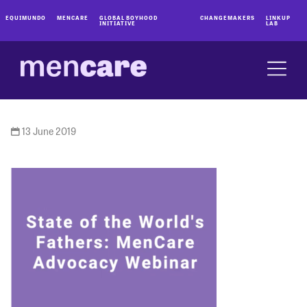
EQUIMUNDO
MENCARE
GLOBAL BOYHOOD
CHANGEMAKERS
LINKUP
INITIATIVE
LAB
13 June 2019