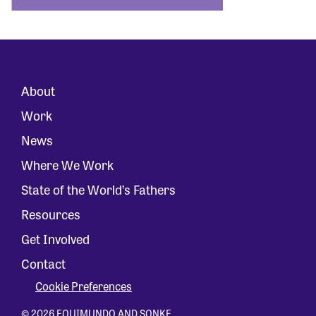
About
Work
News
Where We Work
State of the World’s Fathers
Resources
Get Involved
Contact
Cookie Preferences
© 2026 EQUIMUNDO AND SONKE