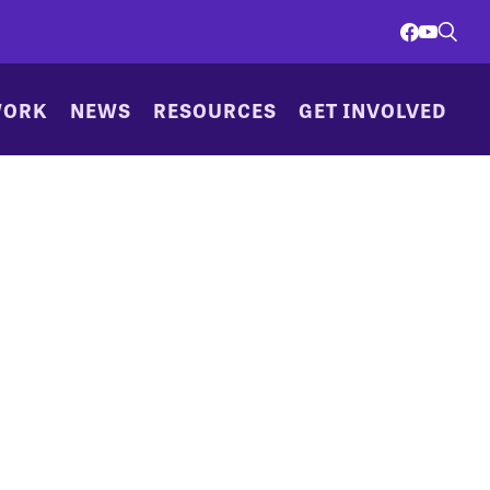
WORK
NEWS
RESOURCES
GET INVOLVED