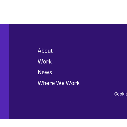
About
Work
News
Where We Work
Cooki