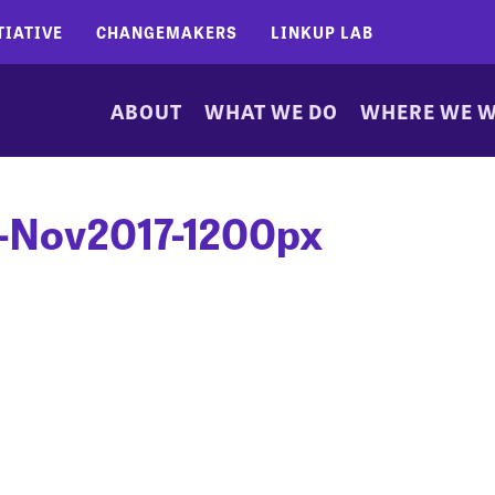
TIATIVE
CHANGEMAKERS
LINKUP LAB
ABOUT
WHAT WE DO
WHERE WE 
-Nov2017-1200px