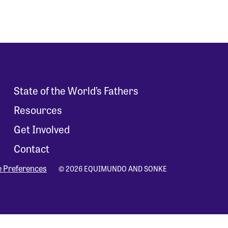
State of the World’s Fathers
Resources
Get Involved
Contact
e Preferences
© 2026 EQUIMUNDO AND SONKE