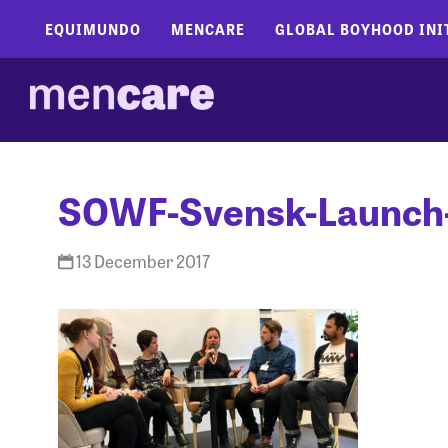
EQUIMUNDO
MENCARE
GLOBAL BOYHOOD INI
SOWF-Svensk-Launch
13 December 2017